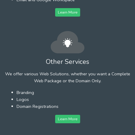
Learn More
Other Services
We offer various Web Solutions, whether you want a Complete
Web Package or the Domain Only.
Branding
Logos
Domain Registrations
Learn More