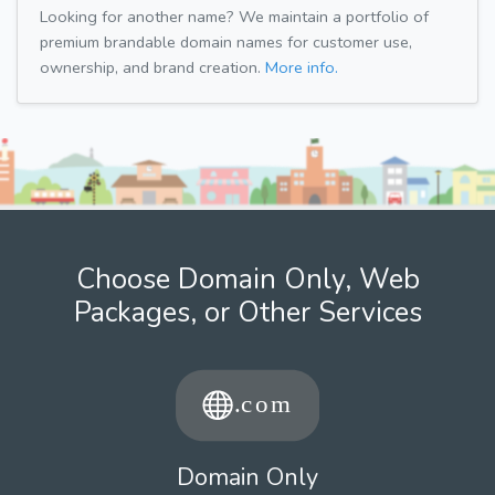
Looking for another name? We maintain a portfolio of
premium brandable domain names for customer use,
ownership, and brand creation.
More info.
Choose Domain Only, Web
Packages, or Other Services
Domain Only