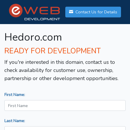
Contact Us for Details
Hedoro.com
READY FOR DEVELOPMENT
If you're interested in this domain, contact us to
check availability for customer use, ownership,
partnership or other development opportunities.
First Name:
Last Name: