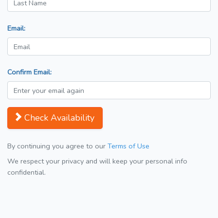
Email:
Confirm Email:
Check Availability
By continuing you agree to our
Terms of Use
We respect your privacy and will keep your personal info
confidential.