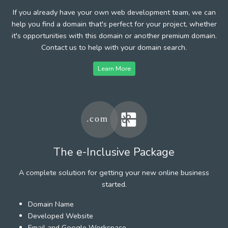
If you already have your own web development team, we can
help you find a domain that's perfect for your project, whether
it's opportunities with this domain or another premium domain.
Contact us to help with your domain search.
Learn More
The e-Inclusive Package
A complete solution for getting your new online business
started.
Domain Name
Developed Website
Email and Google Workspace