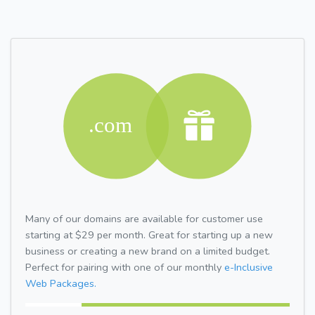
Many of our domains are available for customer use
starting at $29 per month. Great for starting up a new
business or creating a new brand on a limited budget.
Perfect for pairing with one of our monthly
e-Inclusive
Web Packages.